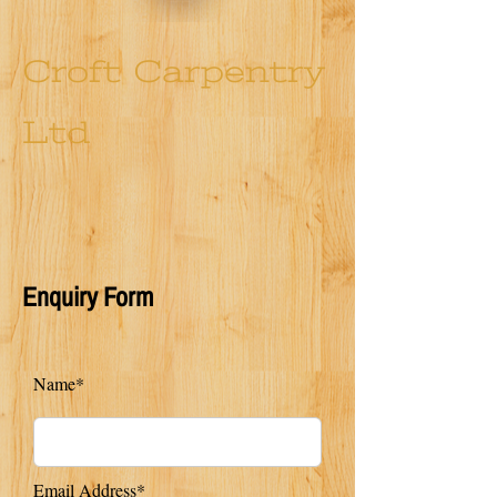
Croft Carpentry
Ltd
Enquiry Form
Name*
Email Address*