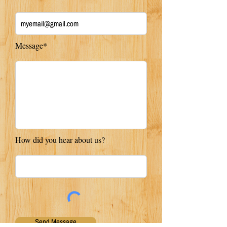
Message*
How did you hear about us?
Send Message